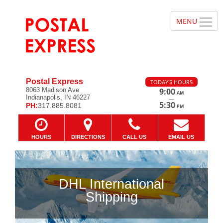
Postal Express
TODAY'S HOURS
8063 Madison Ave
9:00
AM
Indianapolis, IN 46227
—
5:30
PH:
317.885.8081
PM
HOURS
DIRECTIONS
CALL US
EMAIL US
DHL International
Previous
Ne
Shipping