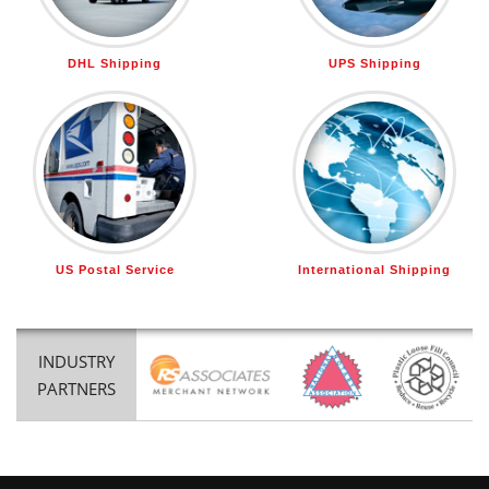
DHL Shipping
UPS Shipping
US Postal Service
International Shipping
INDUSTRY
PARTNERS