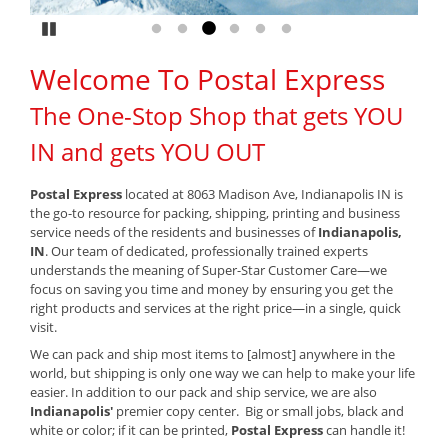
Pause
Go to slide 1
Go to slide 2
Go to slide 3
Go to slide 4
Go to slide 5
Go to slide 6
Welcome To Postal Express
The One-Stop Shop that gets YOU
IN and gets YOU OUT
Postal Express
located at 8063 Madison Ave, Indianapolis IN is
the go-to resource for packing, shipping, printing and business
service needs of the residents and businesses of
Indianapolis,
IN
. Our team of dedicated, professionally trained experts
understands the meaning of Super-Star Customer Care—we
focus on saving you time and money by ensuring you get the
right products and services at the right price—in a single, quick
visit.
We can pack and ship most items to [almost] anywhere in the
world, but shipping is only one way we can help to make your life
easier. In addition to our pack and ship service, we are also
Indianapolis'
premier copy center. Big or small jobs, black and
white or color; if it can be printed,
Postal Express
can handle it!