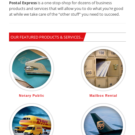
Postal Express
is a one-stop-shop for dozens of business
products and services that will allow you to do what
you’re
good
at while we take care of the “other stuff” you need to succeed.
OUR FEATURED PRODUCTS & SERVICES...
Notary Public
Mailbox Rental